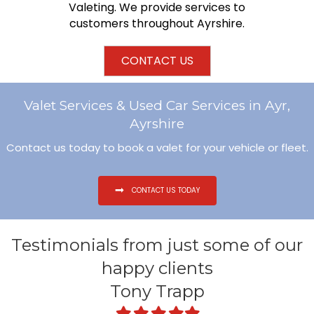
Valeting. We provide services to
customers throughout Ayrshire.
CONTACT US
Valet Services & Used Car Services in Ayr,
Ayrshire
Contact us today to book a valet for your vehicle or fleet.
CONTACT US TODAY
Testimonials from just some of our
happy clients
Tony Trapp
Filled
Filled
Filled
Filled
Filled