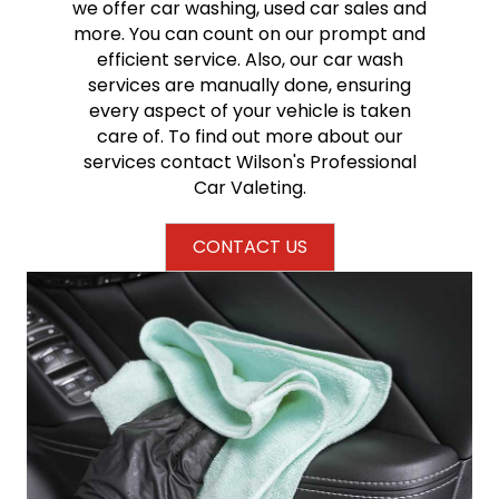
we offer car washing, used car sales and
more. You can count on our prompt and
efficient service. Also, our car wash
services are manually done, ensuring
every aspect of your vehicle is taken
care of. To find out more about our
services contact Wilson's Professional
Car Valeting.
CONTACT US