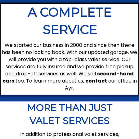
A COMPLETE
SERVICE
We started our business in 2000 and since then there
has been no looking back. With our updated garage, we
will provide you with a top-class valet service. Our
services are fully insured and we provide free pickup
and drop-off services as well. We sell
second-hand
cars
too. To learn more about us,
contact
our office in
Ayr.
MORE THAN JUST
VALET SERVICES
In addition to professional valet services,