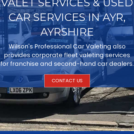
VALET SERVICES & USED
CAR SERVICES IN AYR,
AYRSHIRE
Wilson's Professional Car Valeting also
provides corporate fleet valeting services
for franchise and second-hand car dealers.
CONTACT US