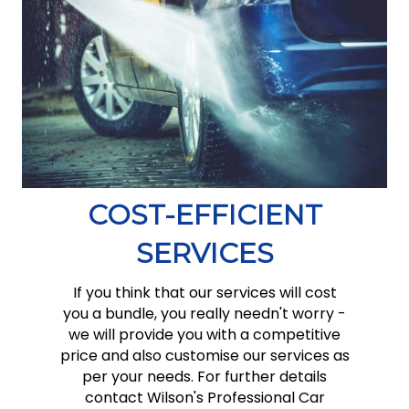
COST-EFFICIENT
SERVICES
If you think that our services will cost
you a bundle, you really needn't worry -
we will provide you with a competitive
price and also customise our services as
per your needs. For further details
contact Wilson's Professional Car