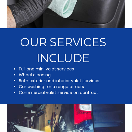
OUR SERVICES
INCLUDE
Full and mini valet services
Wheel cleaning
Both exterior and interior valet services
Car washing for a range of cars
Commercial valet service on contract