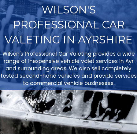
WILSON'S
PROFESSIONAL CAR
VALETING IN AYRSHIRE
Wilson's Professional Car Valeting provides a wide
range of inexpensive vehicle valet services in Ayr
and surrounding areas. We also sell completely
tested second-hand vehicles and provide services
to commercial vehicle businesses.