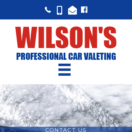
CONTACT US