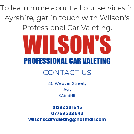
To learn more about all our services in
Ayrshire, get in touch with Wilson's
Professional Car Valeting.
CONTACT US
45 Weaver Street,
Ayr,
KA8 8HB
01292 281 545
07759 333 643
wilsonscarvaleting@hotmail.com