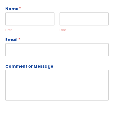
Name
*
First
Last
Email
*
Comment or Message