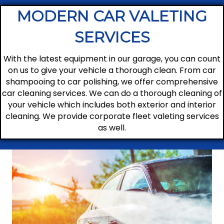
MODERN CAR VALETING
SERVICES
With the latest equipment in our garage, you can count
on us to give your vehicle a thorough clean. From car
shampooing to car polishing, we offer comprehensive
car cleaning services. We can do a thorough cleaning of
your vehicle which includes both exterior and interior
cleaning. We provide corporate fleet valeting services
as well.