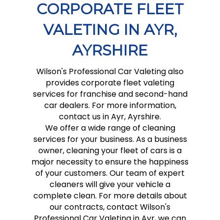
CORPORATE FLEET
VALETING IN AYR,
AYRSHIRE
Wilson's Professional Car Valeting also
provides corporate fleet valeting
services for franchise and second-hand
car dealers. For more information,
contact us in Ayr, Ayrshire.
We offer a wide range of cleaning
services for your business. As a business
owner, cleaning your fleet of cars is a
major necessity to ensure the happiness
of your customers. Our team of expert
cleaners will give your vehicle a
complete clean. For more details about
our contracts, contact Wilson's
Professional Car Valeting in Ayr, we can