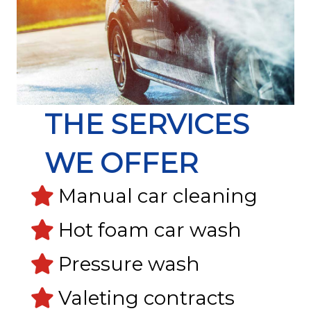
THE SERVICES
WE OFFER
Manual car cleaning
Hot foam car wash
Pressure wash
Valeting contracts