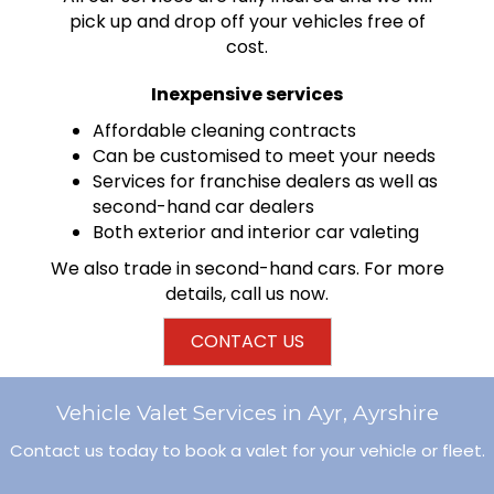
pick up and drop off your vehicles free of
cost.
Inexpensive services
Affordable cleaning contracts
Can be customised to meet your needs
Services for franchise dealers as well as
second-hand car dealers
Both exterior and interior car valeting
We also trade in
second-hand cars
. For more
details, call us now.
CONTACT US
Vehicle Valet Services in Ayr, Ayrshire
Contact us today to book a valet for your vehicle or fleet.