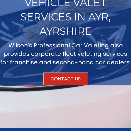
VEHICLE VALET
SERVICES IN AYR,
AYRSHIRE
Wilson's Professional Car Valeting also
provides corporate fleet valeting services
for franchise and second-hand car dealers.
CONTACT US