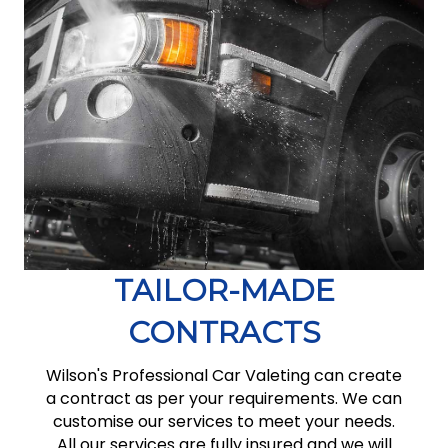
TAILOR-MADE
CONTRACTS
Wilson's Professional Car Valeting can create
a contract as per your requirements. We can
customise our services to meet your needs.
All our services are fully insured and we will