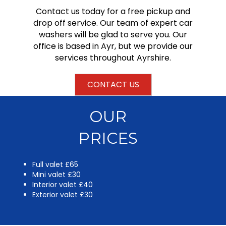
Contact us today for a free pickup and
drop off service. Our team of expert car
washers will be glad to serve you. Our
office is based in Ayr, but we provide our
services throughout Ayrshire.
CONTACT US
OUR
PRICES
Full valet £65
Mini valet £30
Interior valet £40
Exterior valet £30