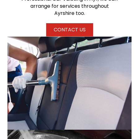
arrange for services throughout
Ayrshire too.
CONTACT US