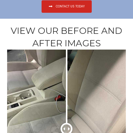
CONTACT US TODAY
VIEW OUR BEFORE AND
AFTER IMAGES